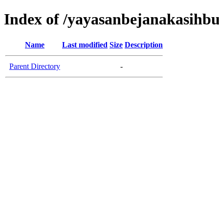
Index of /yayasanbejanakasih
Name
Last modified
Size
Description
Parent Directory
-