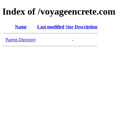
Index of /voyageencrete.com
Name
Last modified
Size
Description
Parent Directory
-