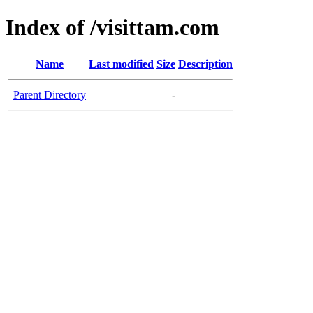
Index of /visittam.com
Name
Last modified
Size
Description
Parent Directory
-