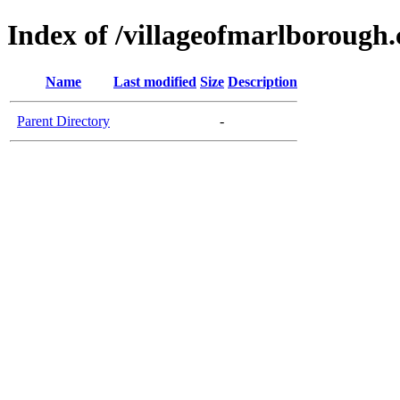
Index of /villageofmarlborough
Name
Last modified
Size
Description
Parent Directory
-