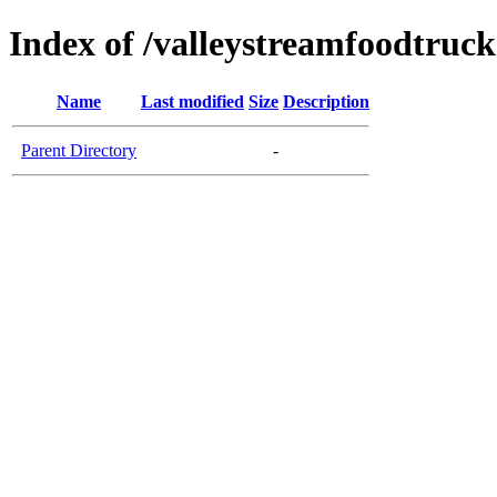
Index of /valleystreamfoodtruc
Name
Last modified
Size
Description
Parent Directory
-