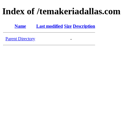
Index of /temakeriadallas.com
Name
Last modified
Size
Description
Parent Directory
-