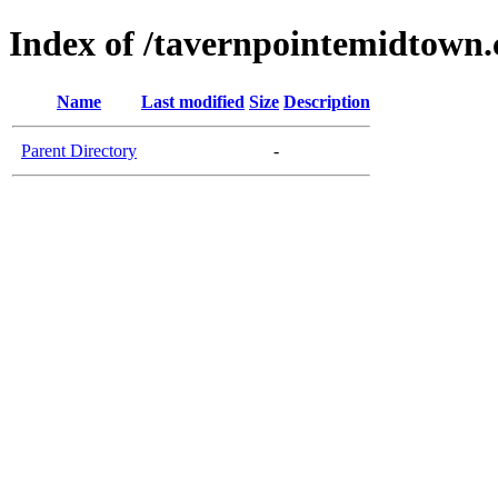
Index of /tavernpointemidtown
Name
Last modified
Size
Description
Parent Directory
-