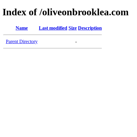
Index of /oliveonbrooklea.com
Name
Last modified
Size
Description
Parent Directory
-