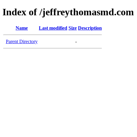
Index of /jeffreythomasmd.com
Name
Last modified
Size
Description
Parent Directory
-