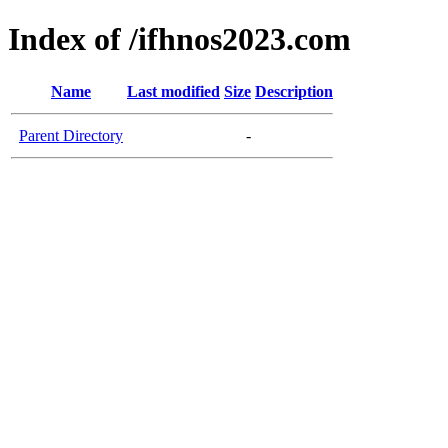
Index of /ifhnos2023.com
Name
Last modified
Size
Description
Parent Directory
-