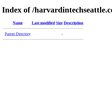
Index of /harvardintechseattle.
Name
Last modified
Size
Description
Parent Directory
-