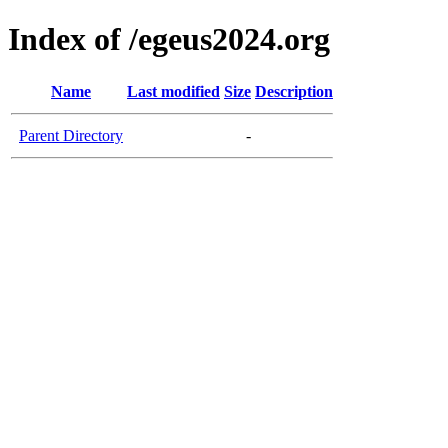
Index of /egeus2024.org
Name
Last modified
Size
Description
Parent Directory
-