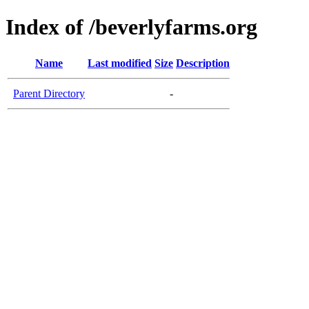
Index of /beverlyfarms.org
Name
Last modified
Size
Description
Parent Directory
-