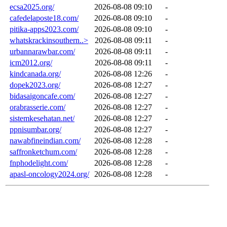
ecsa2025.org/
2026-08-08 09:10
-
cafedelaposte18.com/
2026-08-08 09:10
-
pitika-apps2023.com/
2026-08-08 09:10
-
whatskrackinsouthern..>
2026-08-08 09:11
-
urbannarawbar.com/
2026-08-08 09:11
-
icm2012.org/
2026-08-08 09:11
-
kindcanada.org/
2026-08-08 12:26
-
dopek2023.org/
2026-08-08 12:27
-
bidasaigoncafe.com/
2026-08-08 12:27
-
orabrasserie.com/
2026-08-08 12:27
-
sistemkesehatan.net/
2026-08-08 12:27
-
ppnisumbar.org/
2026-08-08 12:27
-
nawabfineindian.com/
2026-08-08 12:28
-
saffronketchum.com/
2026-08-08 12:28
-
fnphodelight.com/
2026-08-08 12:28
-
apasl-oncology2024.org/
2026-08-08 12:28
-