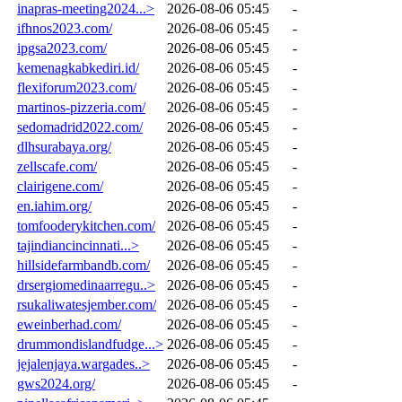
inapras-meeting2024...>
2026-08-06 05:45
-
ifhnos2023.com/
2026-08-06 05:45
-
ipgsa2023.com/
2026-08-06 05:45
-
kemenagkabkediri.id/
2026-08-06 05:45
-
flexiforum2023.com/
2026-08-06 05:45
-
martinos-pizzeria.com/
2026-08-06 05:45
-
sedomadrid2022.com/
2026-08-06 05:45
-
dlhsurabaya.org/
2026-08-06 05:45
-
zellscafe.com/
2026-08-06 05:45
-
clairigene.com/
2026-08-06 05:45
-
en.iahim.org/
2026-08-06 05:45
-
tomfooderykitchen.com/
2026-08-06 05:45
-
tajindiancincinnati...>
2026-08-06 05:45
-
hillsidefarmbandb.com/
2026-08-06 05:45
-
drsergiomedinaarregu..>
2026-08-06 05:45
-
rsukaliwatesjember.com/
2026-08-06 05:45
-
eweinberhad.com/
2026-08-06 05:45
-
drummondislandfudge...>
2026-08-06 05:45
-
jejalenjaya.wargades..>
2026-08-06 05:45
-
gws2024.org/
2026-08-06 05:45
-