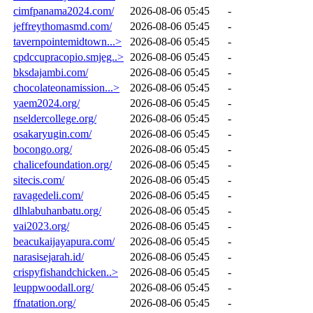
cimfpanama2024.com/
2026-08-06 05:45
-
jeffreythomasmd.com/
2026-08-06 05:45
-
tavernpointemidtown...>
2026-08-06 05:45
-
cpdccupracopio.smjeg..>
2026-08-06 05:45
-
bksdajambi.com/
2026-08-06 05:45
-
chocolateonamission...>
2026-08-06 05:45
-
yaem2024.org/
2026-08-06 05:45
-
nseldercollege.org/
2026-08-06 05:45
-
osakaryugin.com/
2026-08-06 05:45
-
bocongo.org/
2026-08-06 05:45
-
chalicefoundation.org/
2026-08-06 05:45
-
sitecis.com/
2026-08-06 05:45
-
ravagedeli.com/
2026-08-06 05:45
-
dlhlabuhanbatu.org/
2026-08-06 05:45
-
vai2023.org/
2026-08-06 05:45
-
beacukaijayapura.com/
2026-08-06 05:45
-
narasisejarah.id/
2026-08-06 05:45
-
crispyfishandchicken..>
2026-08-06 05:45
-
leuppwoodall.org/
2026-08-06 05:45
-
ffnatation.org/
2026-08-06 05:45
-