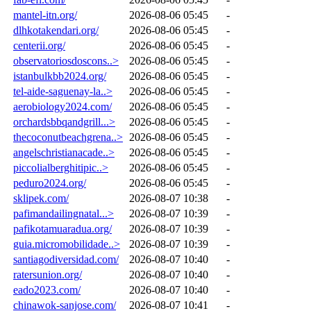
mantel-itn.org/
2026-08-06 05:45
-
dlhkotakendari.org/
2026-08-06 05:45
-
centerii.org/
2026-08-06 05:45
-
observatoriosdoscons..>
2026-08-06 05:45
-
istanbulkbb2024.org/
2026-08-06 05:45
-
tel-aide-saguenay-la..>
2026-08-06 05:45
-
aerobiology2024.com/
2026-08-06 05:45
-
orchardsbbqandgrill...>
2026-08-06 05:45
-
thecoconutbeachgrena..>
2026-08-06 05:45
-
angelschristianacade..>
2026-08-06 05:45
-
piccolialberghitipic..>
2026-08-06 05:45
-
peduro2024.org/
2026-08-06 05:45
-
sklipek.com/
2026-08-07 10:38
-
pafimandailingnatal...>
2026-08-07 10:39
-
pafikotamuaradua.org/
2026-08-07 10:39
-
guia.micromobilidade..>
2026-08-07 10:39
-
santiagodiversidad.com/
2026-08-07 10:40
-
ratersunion.org/
2026-08-07 10:40
-
eado2023.com/
2026-08-07 10:40
-
chinawok-sanjose.com/
2026-08-07 10:41
-