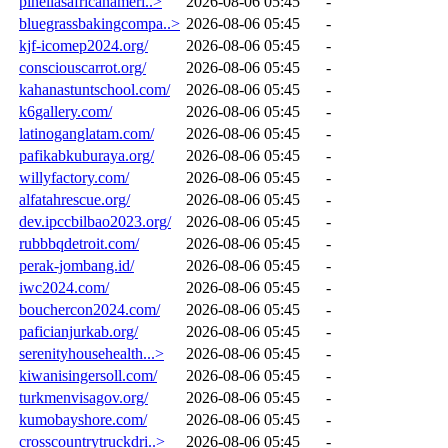
pinellasafricanameri..>
2026-08-06 05:45
-
bluegrassbakingcompa..>
2026-08-06 05:45
-
kjf-icomep2024.org/
2026-08-06 05:45
-
consciouscarrot.org/
2026-08-06 05:45
-
kahanastuntschool.com/
2026-08-06 05:45
-
k6gallery.com/
2026-08-06 05:45
-
latinoganglatam.com/
2026-08-06 05:45
-
pafikabkuburaya.org/
2026-08-06 05:45
-
willyfactory.com/
2026-08-06 05:45
-
alfatahrescue.org/
2026-08-06 05:45
-
dev.ipccbilbao2023.org/
2026-08-06 05:45
-
rubbbqdetroit.com/
2026-08-06 05:45
-
perak-jombang.id/
2026-08-06 05:45
-
iwc2024.com/
2026-08-06 05:45
-
bouchercon2024.com/
2026-08-06 05:45
-
paficianjurkab.org/
2026-08-06 05:45
-
serenityhousehealth...>
2026-08-06 05:45
-
kiwanisingersoll.com/
2026-08-06 05:45
-
turkmenvisagov.org/
2026-08-06 05:45
-
kumobayshore.com/
2026-08-06 05:45
-
crosscountrytruckdri..>
2026-08-06 05:45
-