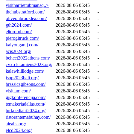
visitharriettubmansq..>
2026-08-06 05:45
-
thehubstratford.com/
2026-08-06 05:45
-
oliveonbrooklea.com/
2026-08-06 05:45
-
gth2024.com/
2026-08-06 05:45
-
eltorobd.com/
2026-08-06 05:45
-
pierogitruck.com/
2026-08-06 05:45
-
kalyongaraj.com/
2026-08-06 05:45
-
acis2024.org/
2026-08-06 05:45
-
behcet2022athens.com/
2026-08-06 05:45
-
cvx-clc-amiens2023.org/
2026-08-06 05:45
-
kalawhilllodge.com/
2026-08-06 05:45
-
isop2023bali.org/
2026-08-06 05:45
-
brassicagibsons.com/
2026-08-06 05:45
-
visittam.com/
2026-08-06 05:45
-
gigkonferencija.com/
2026-08-06 05:45
-
temakeriadallas.com/
2026-08-06 05:45
-
turkpediatri2024.org/
2026-08-06 05:45
-
ristorantemabuhay.com/
2026-08-06 05:45
-
aieahs.org/
2026-08-06 05:45
-
elcd2024.org/
2026-08-06 05:45
-