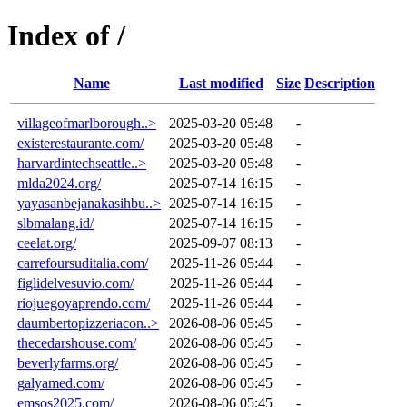
Index of /
Name
Last modified
Size
Description
villageofmarlborough..>
2025-03-20 05:48
-
existerestaurante.com/
2025-03-20 05:48
-
harvardintechseattle..>
2025-03-20 05:48
-
mlda2024.org/
2025-07-14 16:15
-
yayasanbejanakasihbu..>
2025-07-14 16:15
-
slbmalang.id/
2025-07-14 16:15
-
ceelat.org/
2025-09-07 08:13
-
carrefoursuditalia.com/
2025-11-26 05:44
-
figlidelvesuvio.com/
2025-11-26 05:44
-
riojuegoyaprendo.com/
2025-11-26 05:44
-
daumbertopizzeriacon..>
2026-08-06 05:45
-
thecedarshouse.com/
2026-08-06 05:45
-
beverlyfarms.org/
2026-08-06 05:45
-
galyamed.com/
2026-08-06 05:45
-
emsos2025.com/
2026-08-06 05:45
-