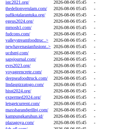
istc2021.org/
2026-08-06 05:45
-
thedelionverulam.com/
2026-08-06 05:45
-
pafikotalarantuka.org/
2026-08-06 05:45
-
egeus2024.org/
2026-08-06 05:45
-
mrnosh1.com/
2026-08-06 05:45
-
fudcons.com/
2026-08-06 05:45
-
valleystreamfoodtruc..>
2026-08-06 05:45
-
newhavenasianfusionr..>
2026-08-06 05:45
-
ucdsmj.com/
2026-08-06 05:45
-
sapsjournal.com/
2026-08-06 05:45
-
evrs2023.org/
2026-08-06 05:45
-
voyageencrete.com/
2026-08-06 05:45
-
deepseafoodtruck.com/
2026-08-06 05:45
-
lindaspizzatogo.com/
2026-08-06 05:45
-
hisst2024.org/
2026-08-06 05:45
-
expermed2024.org/
2026-08-06 05:45
-
letsgetcurrent.com/
2026-08-06 05:45
-
maxsbarandgrillnj.com/
2026-08-06 05:45
-
kampungkaruhun.id/
2026-08-06 05:45
-
plazagoya.com/
2026-08-06 05:45
-
fab-efl.com/
2026-08-06 05:45
-